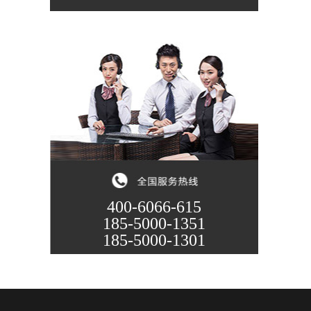
400-6066-615
185-5000-1351
185-5000-1301